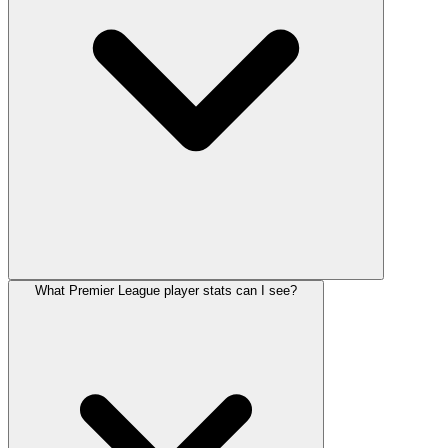
What Premier League player stats can I see?