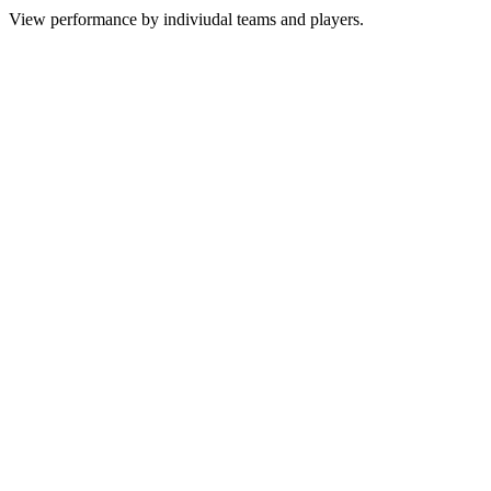
View performance by indiviudal teams and players.
Team
P
W
D
L
GF/GA
GD
PTS
1
Arsenal
38
26
7
5
71/27
44
85
2