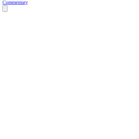
Commentary