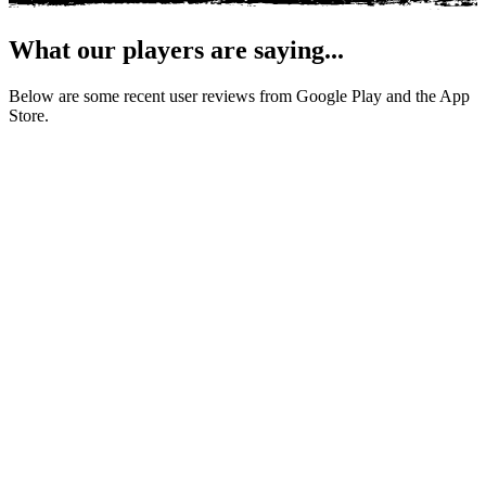
What our players are saying...
Below are some recent user reviews from Google Play and the App
Store.