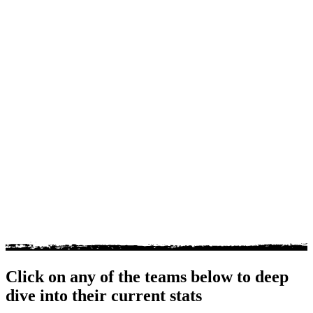
Click on any of the teams below to deep
dive into their current stats