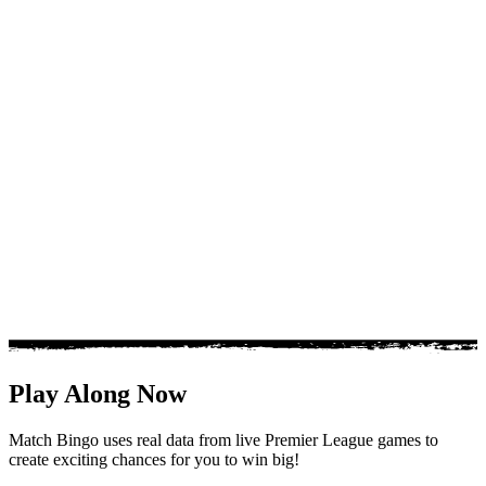
Inside the league
The Premier League is built on momentum. One resul
everything, from title races to relegation battles.
Track the trends behind the headlines, including goal b
sheet runs and players stepping up in big moments.
Match Bingo brings the key stats together so you can 
league with clarity, context and confidence.
Play Along Now
Match Bingo uses real data from live Premier League games to
create exciting chances for you to win big!