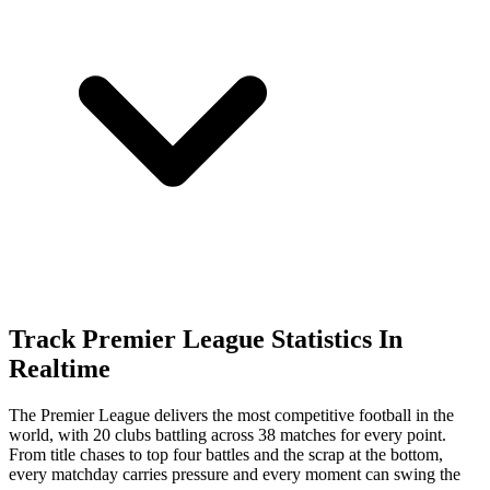
Track Premier League Statistics In
Realtime
The Premier League delivers the most competitive football in the
world, with 20 clubs battling across 38 matches for every point.
From title chases to top four battles and the scrap at the bottom,
every matchday carries pressure and every moment can swing the