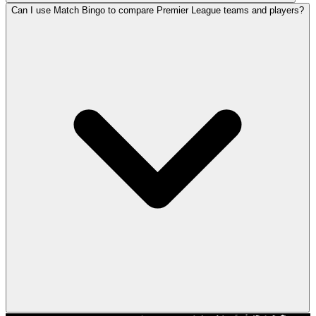
Can I use Match Bingo to compare Premier League teams and players?