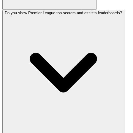
Do you show Premier League top scorers and assists leaderboards?