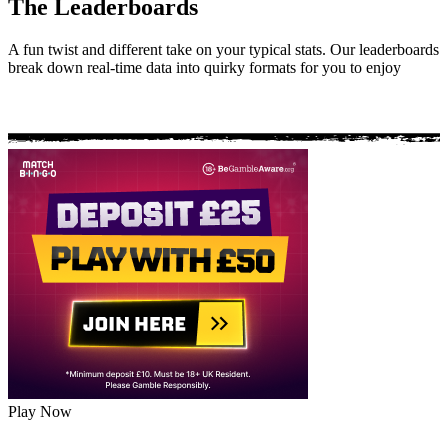
The Leaderboards
A fun twist and different take on your typical stats. Our leaderboards
break down real-time data into quirky formats for you to enjoy
Play Now