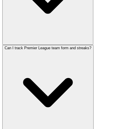
Can I track Premier League team form and streaks?