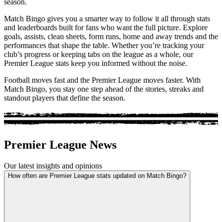
season.
Match Bingo gives you a smarter way to follow it all through stats
and leaderboards built for fans who want the full picture. Explore
goals, assists, clean sheets, form runs, home and away trends and the
performances that shape the table. Whether you’re tracking your
club’s progress or keeping tabs on the league as a whole, our
Premier League stats keep you informed without the noise.
Football moves fast and the Premier League moves faster. With
Match Bingo, you stay one step ahead of the stories, streaks and
standout players that define the season.
Premier League News
Our latest insights and opinions
How often are Premier League stats updated on Match Bingo?