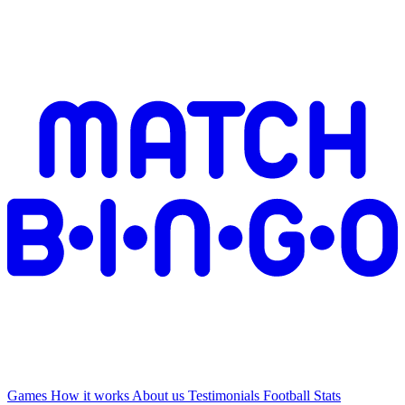
Games
How it works
About us
Testimonials
Football Stats