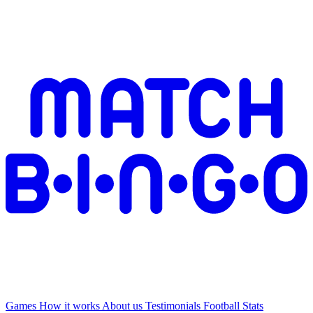
Games
How it works
About us
Testimonials
Football Stats