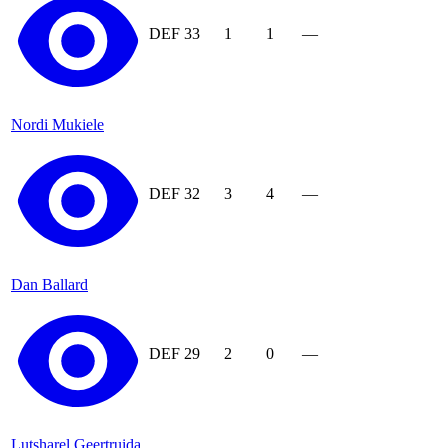
DEF
33
1
1
—
Nordi Mukiele
DEF
32
3
4
—
Dan Ballard
DEF
29
2
0
—
Lutsharel Geertruida