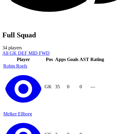
Full Squad
34 players
All
GK
DEF
MID
FWD
Player
Pos
Apps
Goals
AST
Rating
Robin Roefs
GK
35
0
0
—
Melker Ellborg