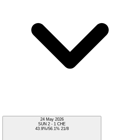
24 May 2026
SUN
2 - 1
CHE
43.9%/56.1%
21/8