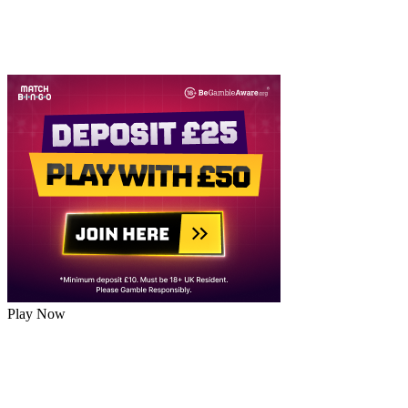
Play Now