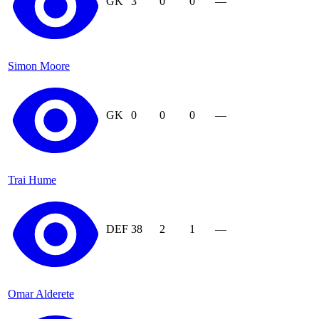
GK
3
0
0
—
Simon Moore
GK
0
0
0
—
Trai Hume
DEF
38
2
1
—
Omar Alderete