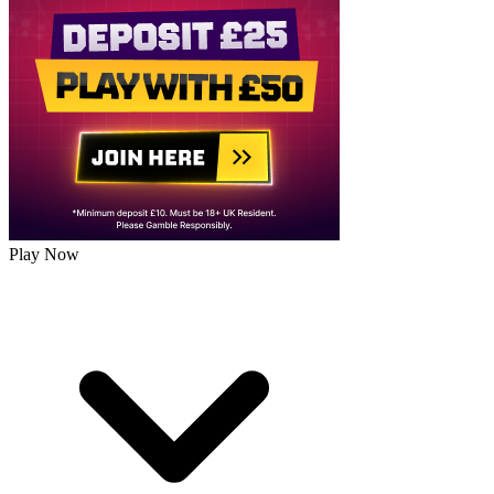
Play Now