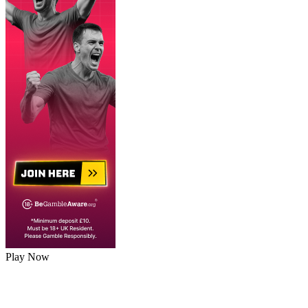
Play Now