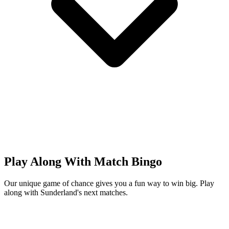
Play Along With Match Bingo
Our unique game of chance gives you a fun way to win big. Play
along with Sunderland's next matches.