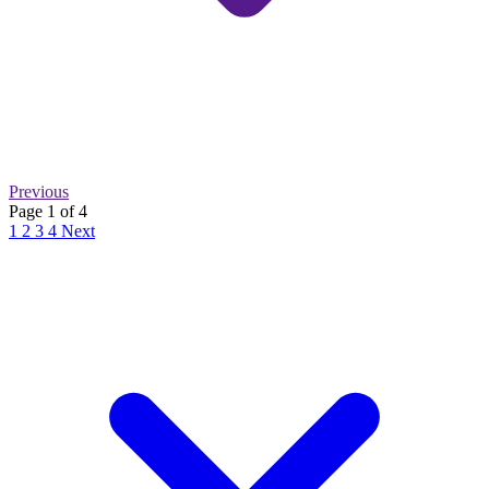
Previous
Page 1 of 4
1
2
3
4
Next