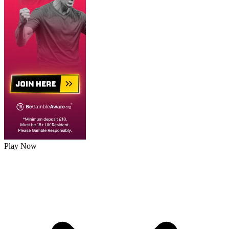
Play Now