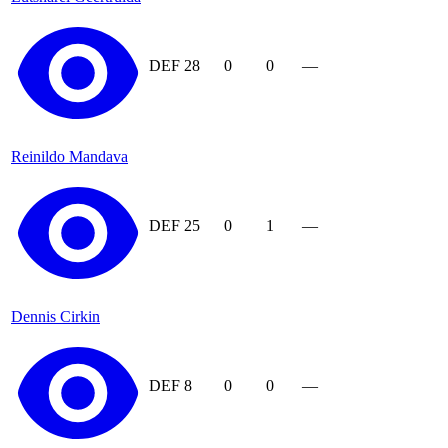
DEF
28
0
0
—
Reinildo Mandava
DEF
25
0
1
—
Dennis Cirkin
DEF
8
0
0
—