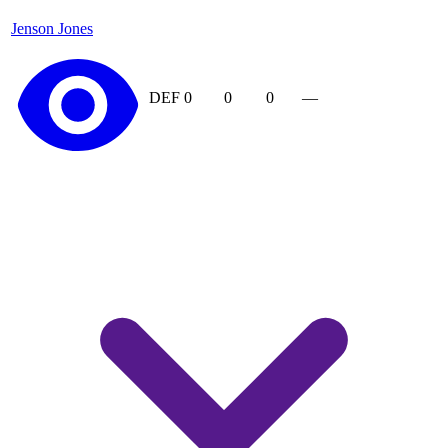
Jenson Jones
DEF
0
0
0
—