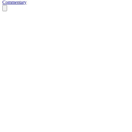
Commentary