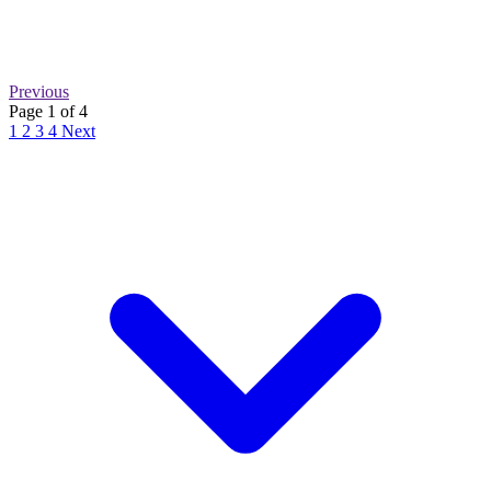
Previous
Page 1 of 4
1
2
3
4
Next