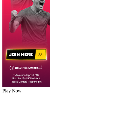
Play Now