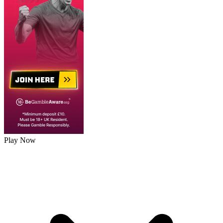
Play Now