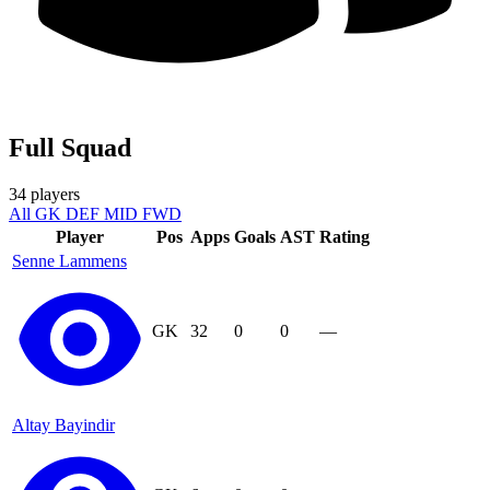
Full Squad
34 players
All
GK
DEF
MID
FWD
Player
Pos
Apps
Goals
AST
Rating
Senne Lammens
GK
32
0
0
—
Altay Bayindir