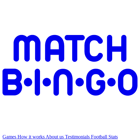
Games
How it works
About us
Testimonials
Football Stats