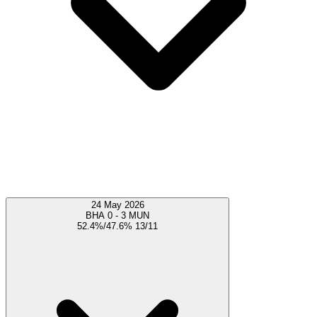
24 May 2026
BHA
0 - 3
MUN
52.4%/47.6%
13/11