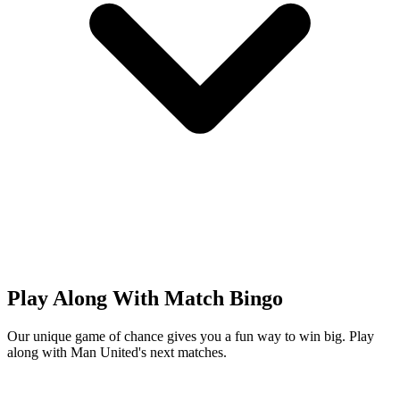
Play Along With Match Bingo
Our unique game of chance gives you a fun way to win big. Play
along with Man United's next matches.