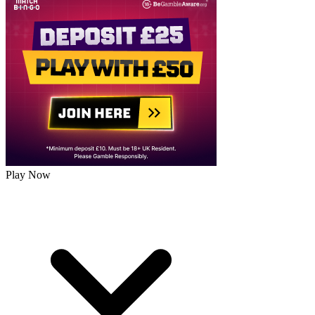
Play Now