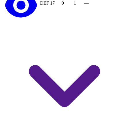
DEF
17
0
1
—