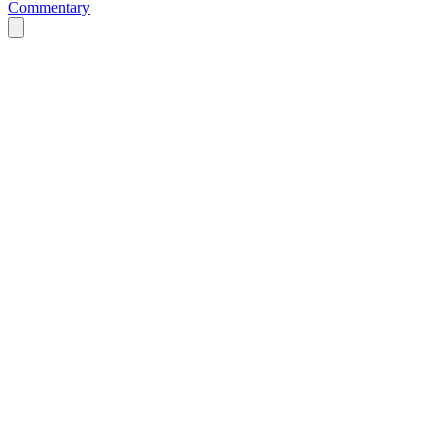
Commentary