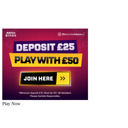
Play Now