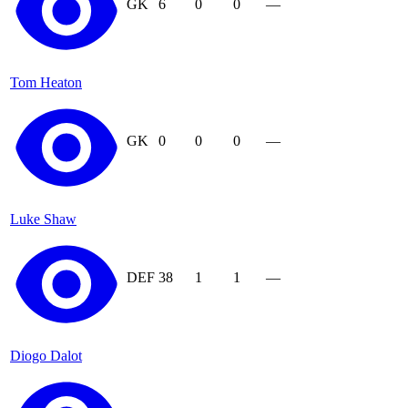
GK
6
0
0
—
Tom Heaton
GK
0
0
0
—
Luke Shaw
DEF
38
1
1
—
Diogo Dalot