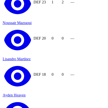
DEF
23
1
2
—
Noussair Mazraoui
DEF
20
0
0
—
Lisandro Martínez
DEF
18
0
0
—
Ayden Heaven