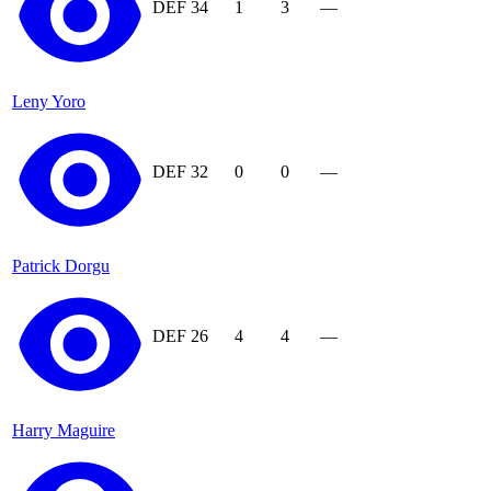
DEF
34
1
3
—
Leny Yoro
DEF
32
0
0
—
Patrick Dorgu
DEF
26
4
4
—
Harry Maguire