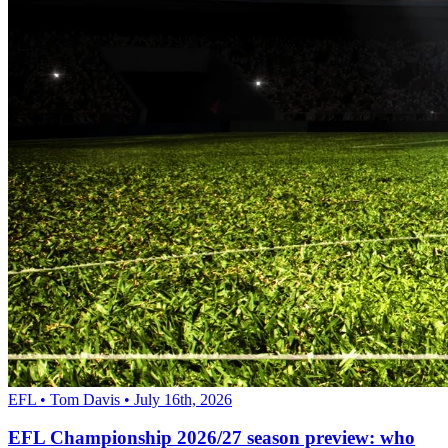
EFL •
Tom Davis
• July 16th, 2026
EFL Championship 2026/27 season preview: who