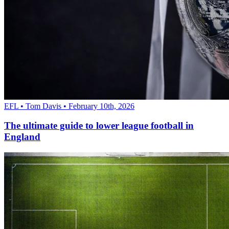
EFL •
Tom Davis
• February 10th, 2026
The ultimate guide to lower league football in
England