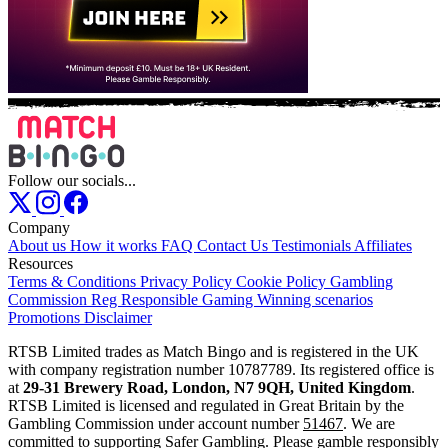
Follow our socials...
Company
About us
How it works
FAQ
Contact Us
Testimonials
Affiliates
Resources
Terms & Conditions
Privacy Policy
Cookie Policy
Gambling
Commission Reg
Responsible Gaming
Winning scenarios
Promotions
Disclaimer
RTSB Limited trades as Match Bingo and is registered in the UK
with company registration number 10787789. Its registered office is
at
29-31 Brewery Road, London, N7 9QH, United Kingdom
.
RTSB Limited is licensed and regulated in Great Britain by the
Gambling Commission under account number
51467
. We are
committed to supporting Safer Gambling. Please gamble responsibly