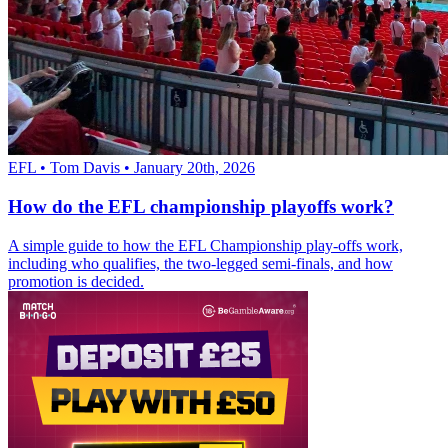
EFL •
Tom Davis
• January 20th, 2026
How do the EFL championship playoffs work?
A simple guide to how the EFL Championship play-offs work,
including who qualifies, the two-legged semi-finals, and how
promotion is decided.