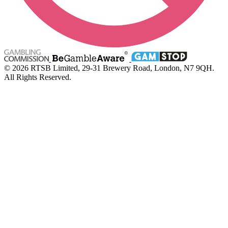
© 2026 RTSB Limited, 29-31 Brewery Road, London, N7 9QH.
All Rights Reserved.