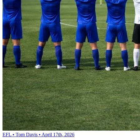
EFL •
Tom Davis
• April 17th, 2026