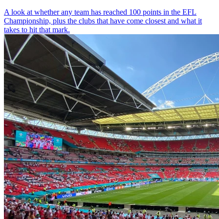
A look at whether any team has reached 100 points in the EFL
Championship, plus the clubs that have come closest and what it
takes to hit that mark.