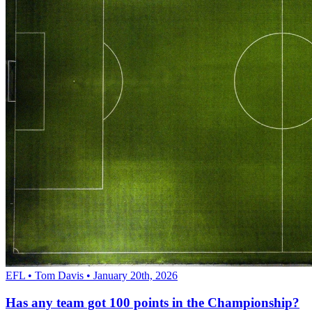
EFL •
Tom Davis
• January 20th, 2026
Has any team got 100 points in the Championship?