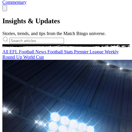
Commentary
Insights & Updates
Stories, trends, and tips from the Match Bingo universe.
All
EFL
Football News
Football Stats
Premier League
Weekly
Round Up
World Cup