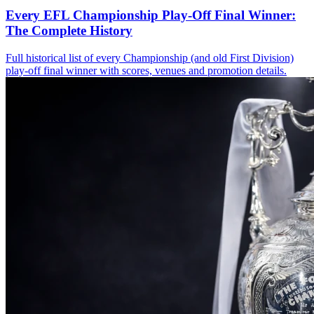
Every EFL Championship Play-Off Final Winner:
The Complete History
Full historical list of every Championship (and old First Division)
play-off final winner with scores, venues and promotion details.