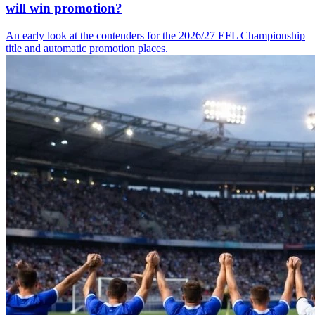
will win promotion?
An early look at the contenders for the 2026/27 EFL Championship
title and automatic promotion places.