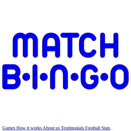
Games
How it works
About us
Testimonials
Football Stats