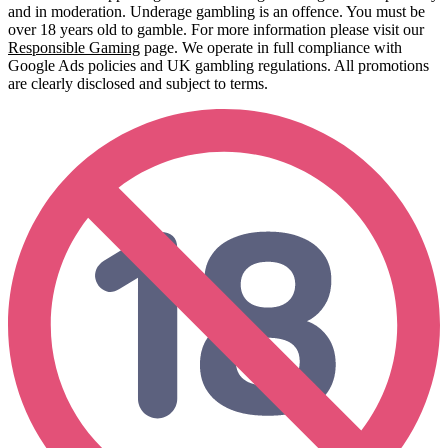
and in moderation. Underage gambling is an offence. You must be
over 18 years old to gamble. For more information please visit our
Responsible Gaming
page. We operate in full compliance with
Google Ads policies and UK gambling regulations. All promotions
are clearly disclosed and subject to terms.