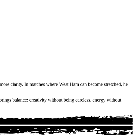
th more clarity. In matches where West Ham can become stretched, he
rings balance: creativity without being careless, energy without