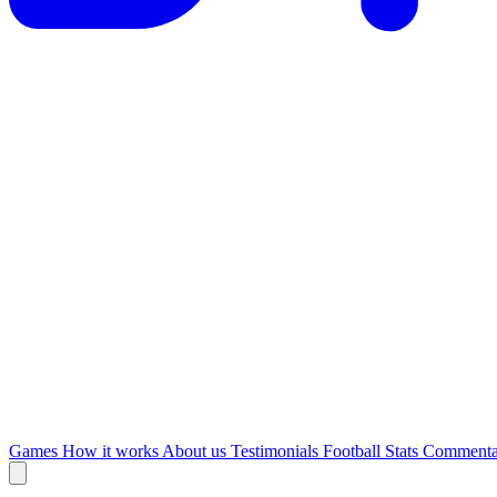
Games
How it works
About us
Testimonials
Football Stats
Commenta