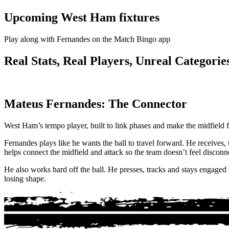
Upcoming West Ham fixtures
Play along with Fernandes on the Match Bingo app
Real Stats, Real Players, Unreal Categories
Mateus Fernandes: The Connector
West Ham’s tempo player, built to link phases and make the midfield fe
Fernandes plays like he wants the ball to travel forward. He receives
helps connect the midfield and attack so the team doesn’t feel disconn
He also works hard off the ball. He presses, tracks and stays engaged
losing shape.