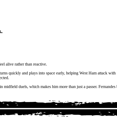
.
el alive rather than reactive.
, turns quickly and plays into space early, helping West Ham attack wi
ected.
 in midfield duels, which makes him more than just a passer. Fernandes b