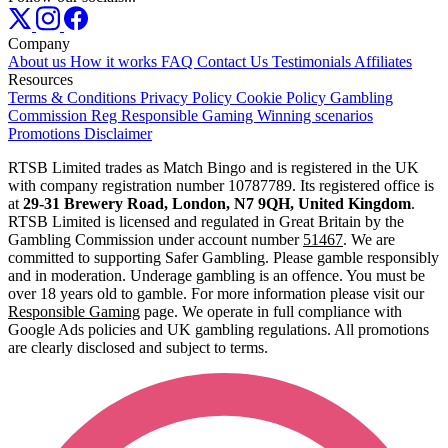
Company
About us
How it works
FAQ
Contact Us
Testimonials
Affiliates
Resources
Terms & Conditions
Privacy Policy
Cookie Policy
Gambling
Commission Reg
Responsible Gaming
Winning scenarios
Promotions
Disclaimer
RTSB Limited trades as Match Bingo and is registered in the UK
with company registration number 10787789. Its registered office is
at
29-31 Brewery Road, London, N7 9QH, United Kingdom
.
RTSB Limited is licensed and regulated in Great Britain by the
Gambling Commission under account number
51467
. We are
committed to supporting Safer Gambling. Please gamble responsibly
and in moderation. Underage gambling is an offence. You must be
over 18 years old to gamble. For more information please visit our
Responsible Gaming
page. We operate in full compliance with
Google Ads policies and UK gambling regulations. All promotions
are clearly disclosed and subject to terms.