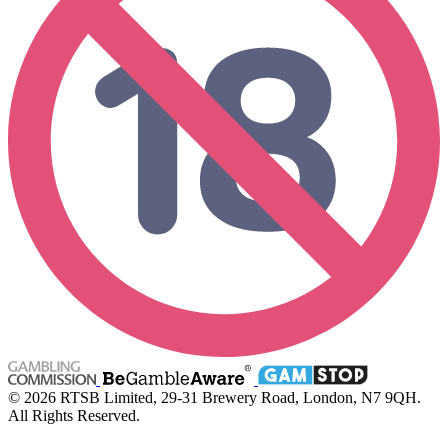
© 2026 RTSB Limited, 29-31 Brewery Road, London, N7 9QH.
All Rights Reserved.