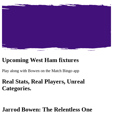
1st of 94
Upcoming West Ham fixtures
Play along with Bowen on the Match Bingo app
Real Stats, Real Players, Unreal
Categories.
Jarrod Bowen: The Relentless One