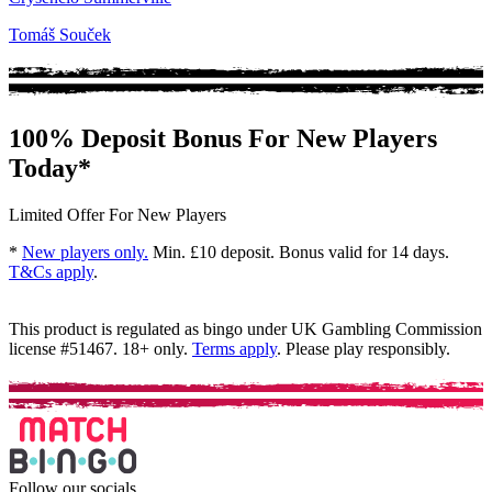
Tomáš Souček
100% Deposit Bonus For New Players
Today*
Limited Offer For New Players
*
New players only.
Min. £10 deposit. Bonus valid for 14 days.
T&Cs apply
.
This product is regulated as bingo under UK Gambling Commission
license #51467. 18+ only.
Terms apply
. Please play responsibly.
Follow our socials...