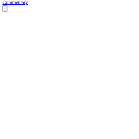
Commentary