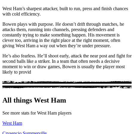
West Ham’s sharpest attacker, built to run, press and finish chances
with cold efficiency.
Bowen plays with purpose. He doesn’t drift through matches, he
attacks them, running into channels, pressing defenders and
constantly trying to make something happen. His movement is
clever too, arriving in the right place at the right moment, often
giving West Ham a way out when they’re under pressure.
He’s also fearless. He’ll shoot early, attack the near post and fight for
second balls like a striker. In a team that often needs a decisive
moment to win or draw games, Bowen is usually the player most
likely to provid
All things West Ham
See more stats for West Ham players
West Ham
Crysencio Summerville