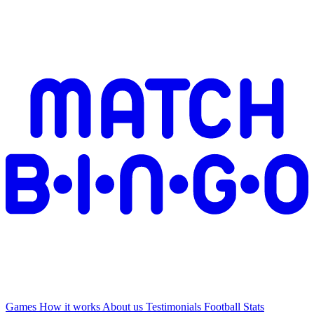
Games
How it works
About us
Testimonials
Football Stats