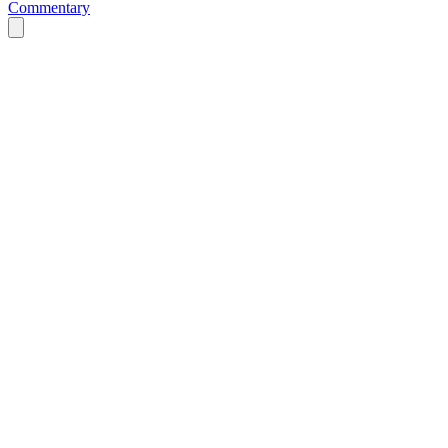
Commentary