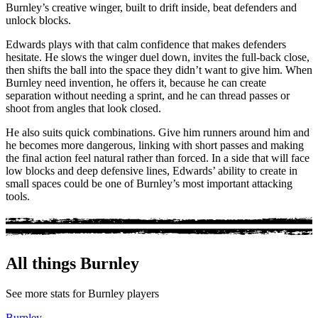
Burnley’s creative winger, built to drift inside, beat defenders and
unlock blocks.
Edwards plays with that calm confidence that makes defenders
hesitate. He slows the winger duel down, invites the full-back close,
then shifts the ball into the space they didn’t want to give him. When
Burnley need invention, he offers it, because he can create
separation without needing a sprint, and he can thread passes or
shoot from angles that look closed.
He also suits quick combinations. Give him runners around him and
he becomes more dangerous, linking with short passes and making
the final action feel natural rather than forced. In a side that will face
low blocks and deep defensive lines, Edwards’ ability to create in
small spaces could be one of Burnley’s most important attacking
tools.
All things Burnley
See more stats for Burnley players
Burnley