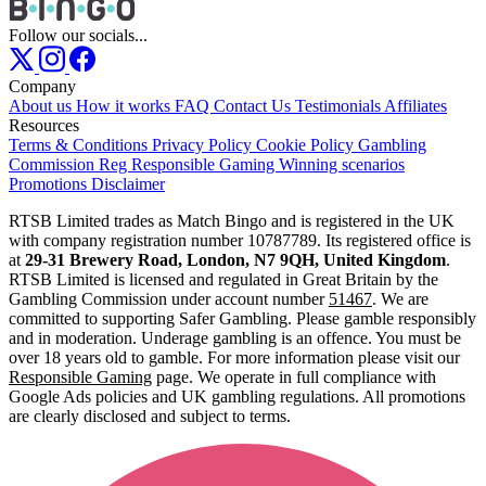
Follow our socials...
Company
About us
How it works
FAQ
Contact Us
Testimonials
Affiliates
Resources
Terms & Conditions
Privacy Policy
Cookie Policy
Gambling
Commission Reg
Responsible Gaming
Winning scenarios
Promotions
Disclaimer
RTSB Limited trades as Match Bingo and is registered in the UK
with company registration number 10787789. Its registered office is
at
29-31 Brewery Road, London, N7 9QH, United Kingdom
.
RTSB Limited is licensed and regulated in Great Britain by the
Gambling Commission under account number
51467
. We are
committed to supporting Safer Gambling. Please gamble responsibly
and in moderation. Underage gambling is an offence. You must be
over 18 years old to gamble. For more information please visit our
Responsible Gaming
page. We operate in full compliance with
Google Ads policies and UK gambling regulations. All promotions
are clearly disclosed and subject to terms.