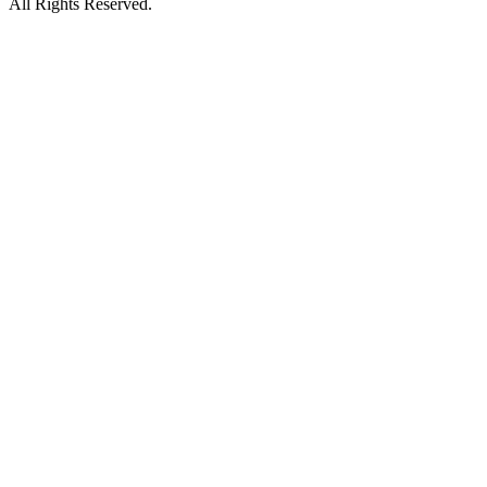
All Rights Reserved.