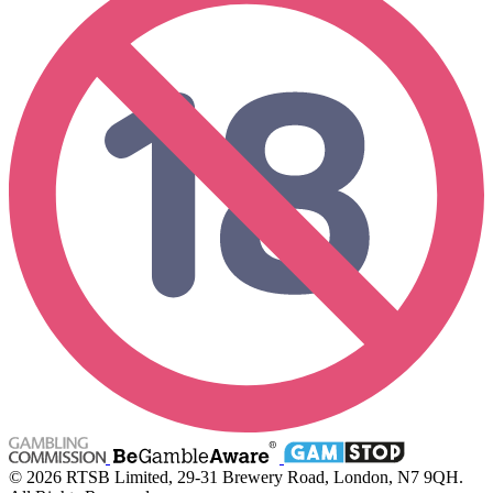
© 2026 RTSB Limited, 29-31 Brewery Road, London, N7 9QH.