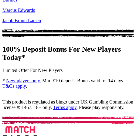
Marcus Edwards
Jacob Bruun Larsen
100% Deposit Bonus For New Players
Today*
Limited Offer For New Players
*
New players only.
Min. £10 deposit. Bonus valid for 14 days.
T&Cs apply
.
This product is regulated as bingo under UK Gambling Commission
license #51467. 18+ only.
Terms apply
. Please play responsibly.