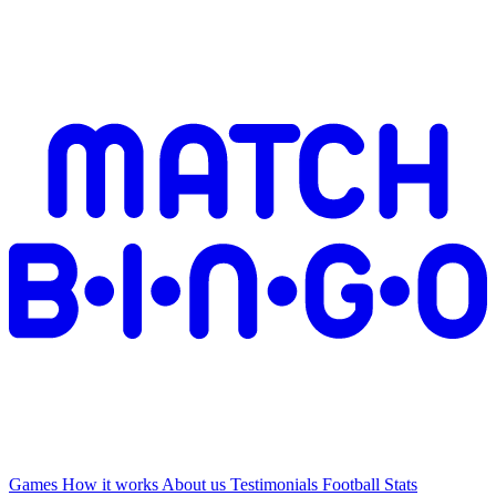
Games
How it works
About us
Testimonials
Football Stats