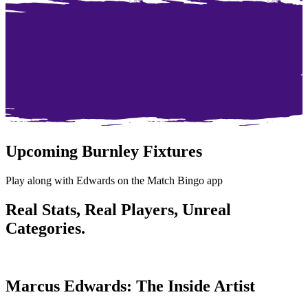
Upcoming Burnley Fixtures
Play along with Edwards on the Match Bingo app
Real Stats, Real Players, Unreal
Categories.
Marcus Edwards: The Inside Artist