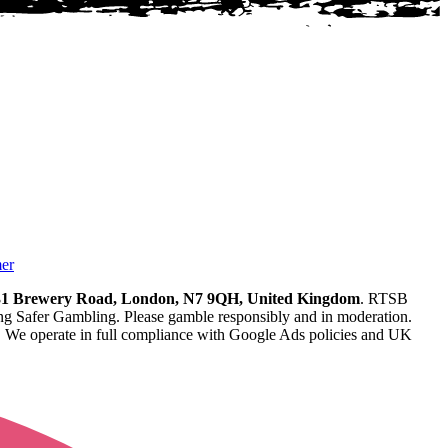
mer
31 Brewery Road, London, N7 9QH, United Kingdom
. RTSB
ng Safer Gambling. Please gamble responsibly and in moderation.
 We operate in full compliance with Google Ads policies and UK