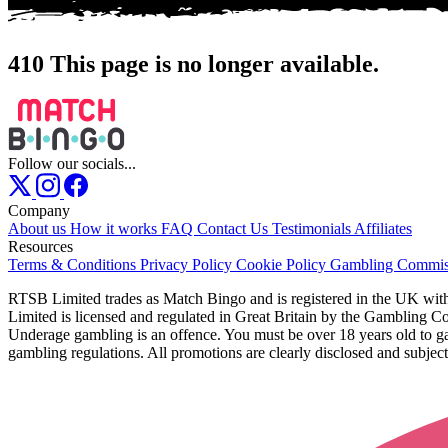
410 This page is no longer available.
Follow our socials...
Company
About us
How it works
FAQ
Contact Us
Testimonials
Affiliates
Resources
Terms & Conditions
Privacy Policy
Cookie Policy
Gambling Commis
RTSB Limited trades as Match Bingo and is registered in the UK with 
Limited is licensed and regulated in Great Britain by the Gambling
Underage gambling is an offence. You must be over 18 years old to g
gambling regulations. All promotions are clearly disclosed and subject