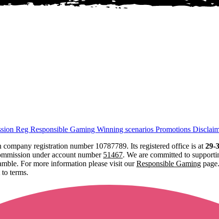
sion Reg
Responsible Gaming
Winning scenarios
Promotions
Disclai
company registration number 10787789. Its registered office is at
29-
 Commission under account number
51467
. We are committed to supporti
amble. For more information please visit our
Responsible Gaming
page.
 to terms.