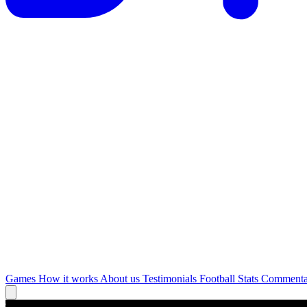
Games
How it works
About us
Testimonials
Football Stats
Commenta