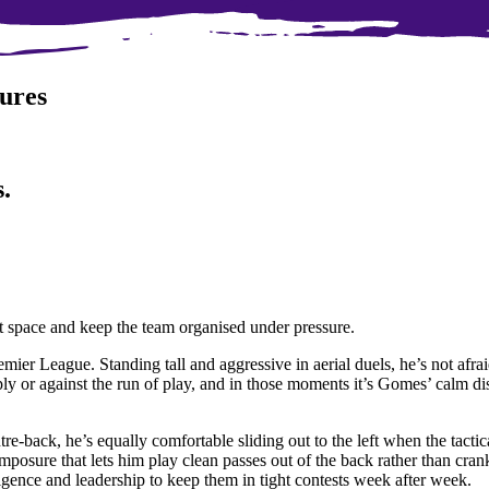
ures
.
ct space and keep the team organised under pressure.
ier League. Standing tall and aggressive in aerial duels, he’s not afrai
ly or against the run of play, and in those moments it’s Gomes’ calm di
entre-back, he’s equally comfortable sliding out to the left when the tact
omposure that lets him play clean passes out of the back rather than cra
ligence and leadership to keep them in tight contests week after week.