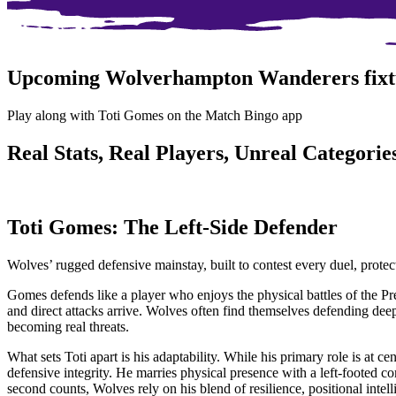
Upcoming Wolverhampton Wanderers fixt
Play along with Toti Gomes on the Match Bingo app
Real Stats, Real Players, Unreal Categories
Toti Gomes: The Left-Side Defender
Wolves’ rugged defensive mainstay, built to contest every duel, prote
Gomes defends like a player who enjoys the physical battles of the Prem
and direct attacks arrive. Wolves often find themselves defending deep
becoming real threats.
What sets Toti apart is his adaptability. While his primary role is at c
defensive integrity. He marries physical presence with a left-footed c
second counts, Wolves rely on his blend of resilience, positional intel