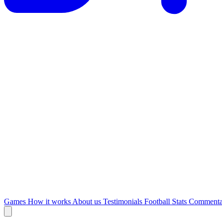
Games
How it works
About us
Testimonials
Football Stats
Commenta