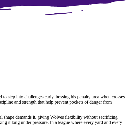
d to step into challenges early, bossing his penalty area when crosses
scipline and strength that help prevent pockets of danger from
ical shape demands it, giving Wolves flexibility without sacrificing
nking it long under pressure. In a league where every yard and every