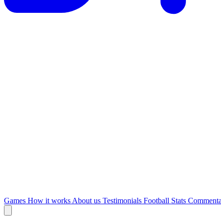
Games
How it works
About us
Testimonials
Football Stats
Commenta