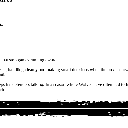
.
es that stop games running away.
s it, handling cleanly and making smart decisions when the box is cro
ntic.
ps his defenders talking. In a season where Wolves have often had to fi
ch.