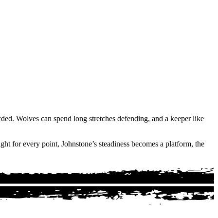
wded. Wolves can spend long stretches defending, and a keeper like
ght for every point, Johnstone’s steadiness becomes a platform, the