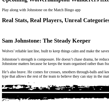
Play along with Johnstone on the Match Bingo app
Real Stats, Real Players, Unreal Categories
Sam Johnstone: The Steady Keeper
Wolves’ reliable last line, built to keep things calm and make the sav
Johnstone’s strength is composure. He doesn’t chase drama, he reduce
Johnstone matters because he keeps the team organised rather than fra
He’s also brave. He comes for crosses, smothers through-balls and kee
type that allows the rest of the team to believe they can stay in the mat