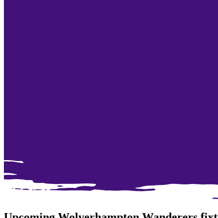
Upcoming Wolverhampton Wanderers fixt