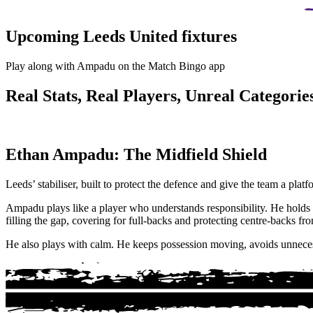
Upcoming Leeds United fixtures
Play along with Ampadu on the Match Bingo app
Real Stats, Real Players, Unreal Categories
Ethan Ampadu: The Midfield Shield
Leeds’ stabiliser, built to protect the defence and give the team a platf
Ampadu plays like a player who understands responsibility. He holds h
filling the gap, covering for full-backs and protecting centre-backs fro
He also plays with calm. He keeps possession moving, avoids unnecessa