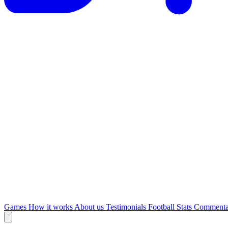
Games
How it works
About us
Testimonials
Football Stats
Commenta