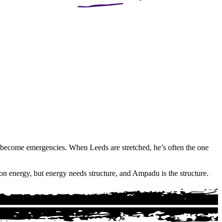
ey become emergencies. When Leeds are stretched, he’s often the one
on energy, but energy needs structure, and Ampadu is the structure.