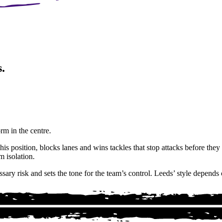
.
orm in the centre.
is position, blocks lanes and wins tackles that stop attacks before th
m isolation.
ry risk and sets the tone for the team’s control. Leeds’ style depends 