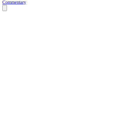
Commentary