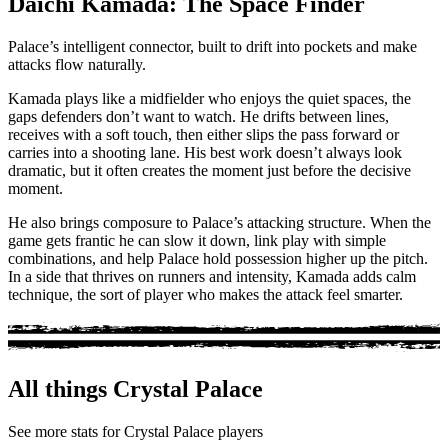
Daichi Kamada: The Space Finder
Palace’s intelligent connector, built to drift into pockets and make
attacks flow naturally.
Kamada plays like a midfielder who enjoys the quiet spaces, the
gaps defenders don’t want to watch. He drifts between lines,
receives with a soft touch, then either slips the pass forward or
carries into a shooting lane. His best work doesn’t always look
dramatic, but it often creates the moment just before the decisive
moment.
He also brings composure to Palace’s attacking structure. When the
game gets frantic he can slow it down, link play with simple
combinations, and help Palace hold possession higher up the pitch.
In a side that thrives on runners and intensity, Kamada adds calm
technique, the sort of player who makes the attack feel smarter.
All things Crystal Palace
See more stats for Crystal Palace players