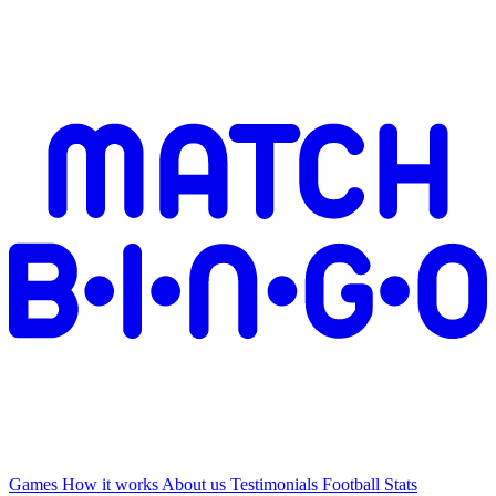
Games
How it works
About us
Testimonials
Football Stats