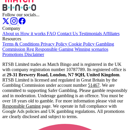
Follow our socials...
Company
About us
How it works
FAQ
Contact Us
Testimonials
Affiliates
Resources
Terms & Conditions
Privacy Policy
Cookie Policy
Gambling
Commission Reg
Responsible Gaming
Winning scenarios
Promotions
Disclaimer
RTSB Limited trades as Match Bingo and is registered in the UK
with company registration number 10787789. Its registered office is
at
29-31 Brewery Road, London, N7 9QH, United Kingdom
.
RTSB Limited is licensed and regulated in Great Britain by the
Gambling Commission under account number
51467
. We are
committed to supporting Safer Gambling. Please gamble responsibly
and in moderation. Underage gambling is an offence. You must be
over 18 years old to gamble. For more information please visit our
Responsible Gaming
page. We operate in full compliance with
Google Ads policies and UK gambling regulations. All promotions
are clearly disclosed and subject to terms.