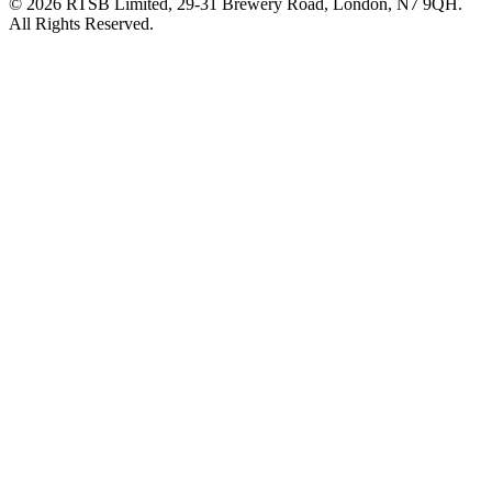
© 2026 RTSB Limited, 29-31 Brewery Road, London, N7 9QH.
All Rights Reserved.