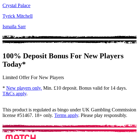
Crystal Palace
Tyrick Mitchell
Ismaïla Sarr
100% Deposit Bonus For New Players
Today*
Limited Offer For New Players
*
New players only.
Min. £10 deposit. Bonus valid for 14 days.
T&Cs apply
.
This product is regulated as bingo under UK Gambling Commission
license #51467. 18+ only.
Terms apply
. Please play responsibly.