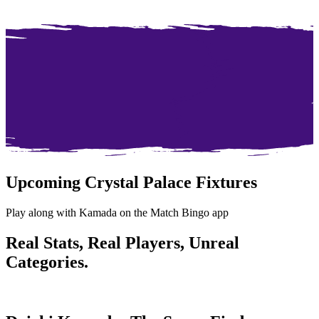
Goals
107th of 107
Upcoming Crystal Palace Fixtures
Play along with Kamada on the Match Bingo app
Real Stats, Real Players, Unreal
Categories.