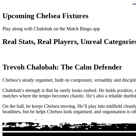
Upcoming Chelsea Fixtures
Play along with Chalobah on the Match Bingo app
Real Stats, Real Players, Unreal Categories
Trevoh Chalobah: The Calm Defender
Chelsea’s steady organiser, built on composure, versatility and discip
Chalobah’s strength is that he rarely looks rushed. He holds position, 
matches where the tempo becomes chaotic. He’s also a reliable duelist
On the ball, he keeps Chelsea moving. He’ll play into midfield cleanly,
headlines, but he helps Chelsea look organised, and organisation is of