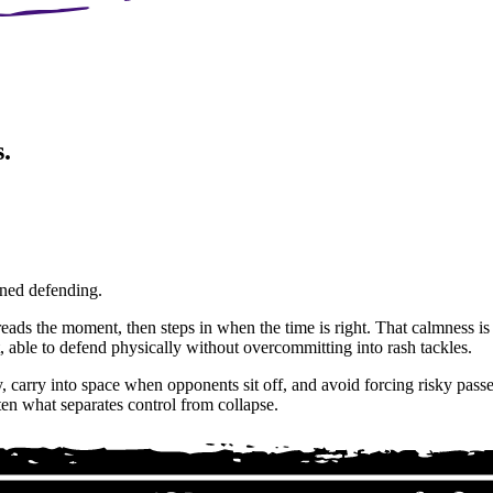
.
lined defending.
reads the moment, then steps in when the time is right. That calmness is v
, able to defend physically without overcommitting into rash tackles.
 carry into space when opponents sit off, and avoid forcing risky passes 
ten what separates control from collapse.