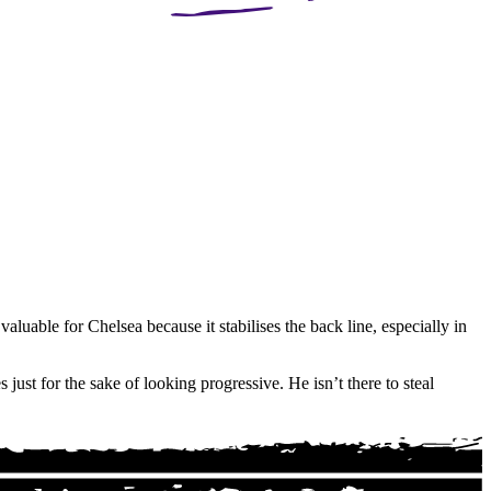
aluable for Chelsea because it stabilises the back line, especially in
just for the sake of looking progressive. He isn’t there to steal