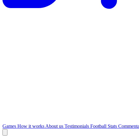
Games
How it works
About us
Testimonials
Football Stats
Commenta