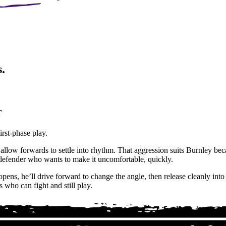
.
r
irst-phase play.
allow forwards to settle into rhythm. That aggression suits Burnley beca
f defender who wants to make it uncomfortable, quickly.
ens, he’ll drive forward to change the angle, then release cleanly into 
who can fight and still play.