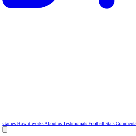
Games
How it works
About us
Testimonials
Football Stats
Commenta