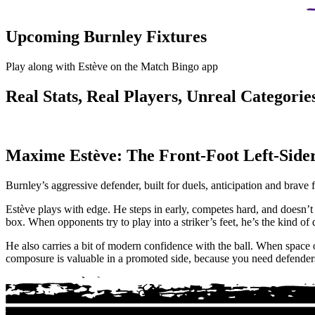
Upcoming Burnley Fixtures
Play along with Estève on the Match Bingo app
Real Stats, Real Players, Unreal Categories
Maxime Estève: The Front-Foot Left-Side
Burnley’s aggressive defender, built for duels, anticipation and brave f
Estève plays with edge. He steps in early, competes hard, and doesn’t 
box. When opponents try to play into a striker’s feet, he’s the kind o
He also carries a bit of modern confidence with the ball. When space op
composure is valuable in a promoted side, because you need defenders 