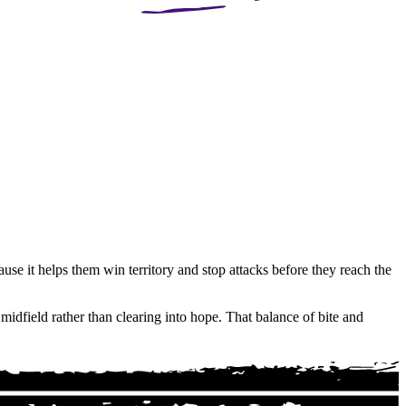
use it helps them win territory and stop attacks before they reach the
midfield rather than clearing into hope. That balance of bite and