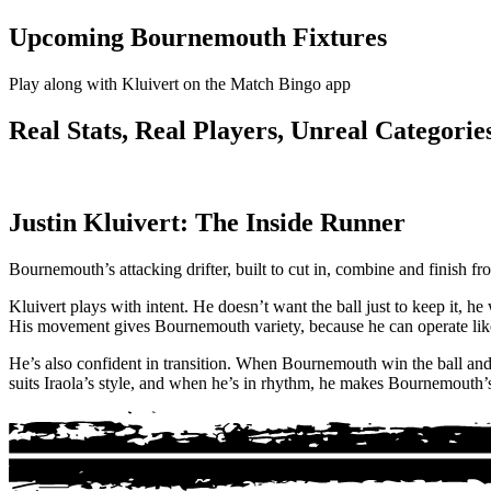
Upcoming Bournemouth Fixtures
Play along with Kluivert on the Match Bingo app
Real Stats, Real Players, Unreal Categories
Justin Kluivert: The Inside Runner
Bournemouth’s attacking drifter, built to cut in, combine and finish f
Kluivert plays with intent. He doesn’t want the ball just to keep it, he
His movement gives Bournemouth variety, because he can operate like 
He’s also confident in transition. When Bournemouth win the ball and b
suits Iraola’s style, and when he’s in rhythm, he makes Bournemouth’s 