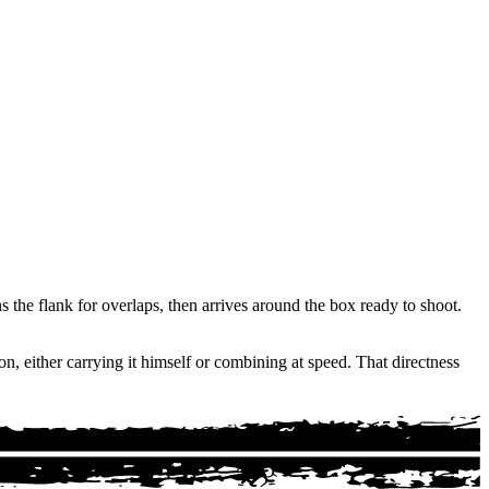
ns the flank for overlaps, then arrives around the box ready to shoot.
n, either carrying it himself or combining at speed. That directness