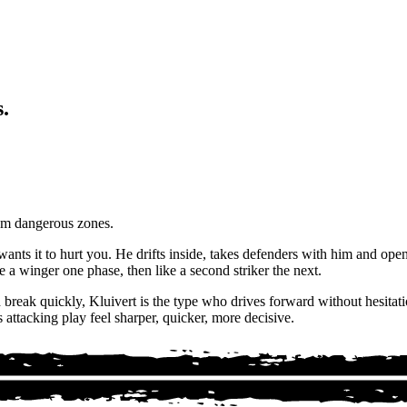
.
rom dangerous zones.
 wants it to hurt you. He drifts inside, takes defenders with him and ope
a winger one phase, then like a second striker the next.
reak quickly, Kluivert is the type who drives forward without hesitatio
attacking play feel sharper, quicker, more decisive.