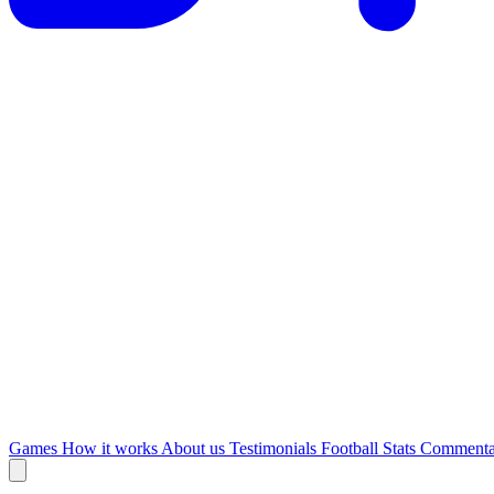
Games
How it works
About us
Testimonials
Football Stats
Commenta